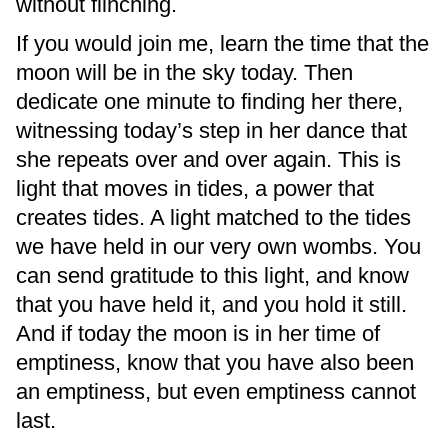
without flinching.
If you would join me, learn the time that the
moon will be in the sky today. Then
dedicate one minute to finding her there,
witnessing today’s step in her dance that
she repeats over and over again. This is
light that moves in tides, a power that
creates tides. A light matched to the tides
we have held in our very own wombs. You
can send gratitude to this light, and know
that you have held it, and you hold it still.
And if today the moon is in her time of
emptiness, know that you have also been
an emptiness, but even emptiness cannot
last.