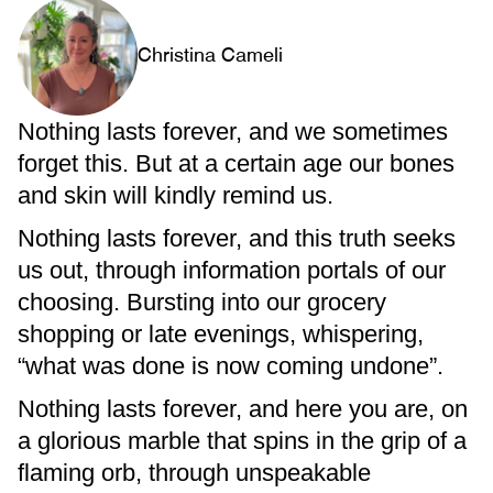
Christina Cameli
Nothing lasts forever, and we sometimes
forget this. But at a certain age our bones
and skin will kindly remind us.
Nothing lasts forever, and this truth seeks
us out, through information portals of our
choosing. Bursting into our grocery
shopping or late evenings, whispering,
“what was done is now coming undone”.
Nothing lasts forever, and here you are, on
a glorious marble that spins in the grip of a
flaming orb, through unspeakable