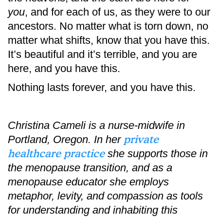
you
, and for each of us, as they were to our
ancestors. No matter what is torn down, no
matter what shifts, know that you have this.
It’s beautiful and it’s terrible, and you are
here, and you have this.
Nothing lasts forever, and you have this.
Christina Cameli is a nurse-midwife in
private
Portland, Oregon. In her
healthcare practice
she supports those in
the menopause transition, and as a
menopause educator she employs
metaphor, levity, and compassion as tools
for understanding and inhabiting this