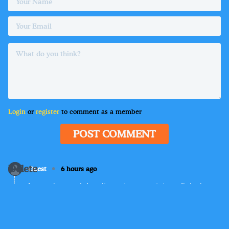
Login
or
register
to comment as a member
POST COMMENT
Delete
•
Guest
6 hours ago
Lorem ipsum dolor sit amet, consectetur adipiscing
elit. Suspendisse varius enim in eros elementum
tristique. Duis cursus, mi quis viverra ornare, eros
dolor interdum nulla, ut commodo diam libero vitae