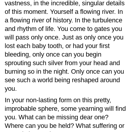
vastness, in the incredible, singular details
of this moment. Yourself a flowing river. In
a flowing river of history. In the turbulence
and rhythm of life. You come to gates you
will pass only once. Just as only once you
lost each baby tooth, or had your first
bleeding, only once can you begin
sprouting such silver from your head and
burning so in the night. Only once can you
see such a world being reshaped around
you.
In your non-lasting form on this pretty,
improbable sphere, some yearning will find
you. What can be missing dear one?
Where can you be held? What suffering or