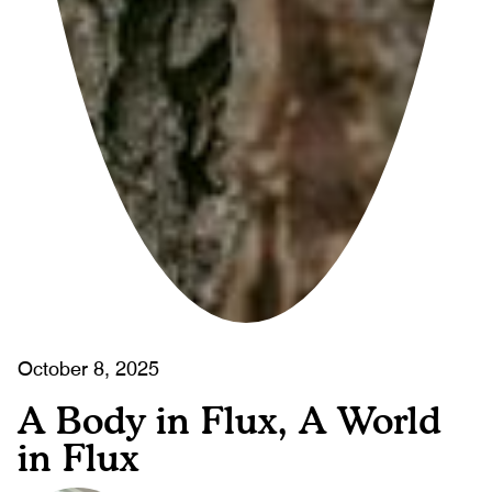
October 8, 2025
A Body in Flux, A World
in Flux