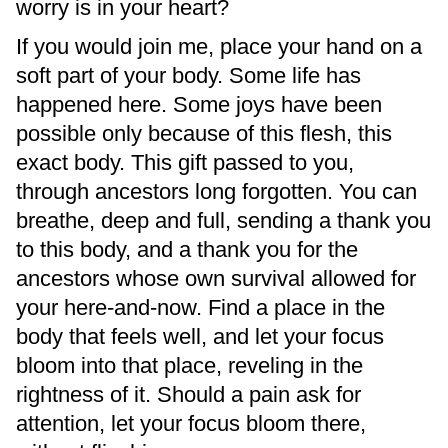
worry is in your heart?
If you would join me, place your hand on a
soft part of your body. Some life has
happened here. Some joys have been
possible only because of this flesh, this
exact body. This gift passed to you,
through ancestors long forgotten. You can
breathe, deep and full, sending a thank you
to this body, and a thank you for the
ancestors whose own survival allowed for
your here-and-now. Find a place in the
body that feels well, and let your focus
bloom into that place, reveling in the
rightness of it. Should a pain ask for
attention, let your focus bloom there,