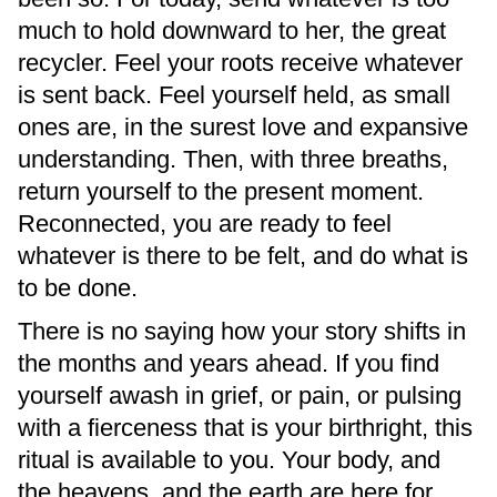
much to hold downward to her, the great
recycler. Feel your roots receive whatever
is sent back. Feel yourself held, as small
ones are, in the surest love and expansive
understanding. Then, with three breaths,
return yourself to the present moment.
Reconnected, you are ready to feel
whatever is there to be felt, and do what is
to be done.
There is no saying how your story shifts in
the months and years ahead. If you find
yourself awash in grief, or pain, or pulsing
with a fierceness that is your birthright, this
ritual is available to you. Your body, and
the heavens, and the earth are here for