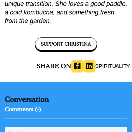
unique transition. She loves a good paddle,
a cold kombucha, and something fresh
from the garden.
SUPPORT CHRISTINA
SHARE ON
HEALTH
SPIRITUALITY
Conversation
Comments (
-
)