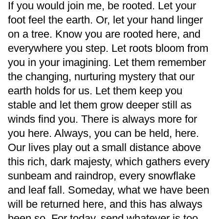
If you would join me, be rooted. Let your
foot feel the earth. Or, let your hand linger
on a tree. Know you are rooted here, and
everywhere you step. Let roots bloom from
you in your imagining. Let them remember
the changing, nurturing mystery that our
earth holds for us. Let them keep you
stable and let them grow deeper still as
winds find you. There is always more for
you here. Always, you can be held, here.
Our lives play out a small distance above
this rich, dark majesty, which gathers every
sunbeam and raindrop, every snowflake
and leaf fall. Someday, what we have been
will be returned here, and this has always
been so. For today, send whatever is too