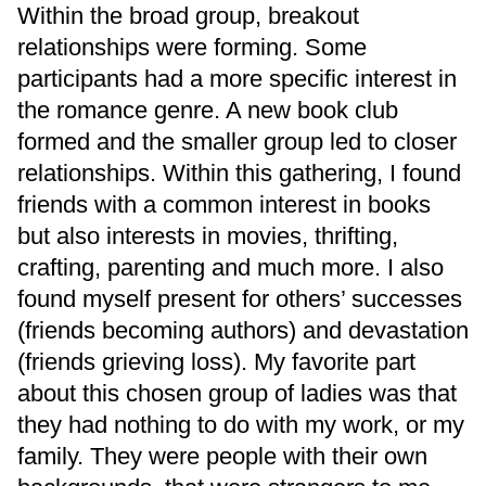
Within the broad group, breakout
relationships were forming. Some
participants had a more specific interest in
the romance genre. A new book club
formed and the smaller group led to closer
relationships. Within this gathering, I found
friends with a common interest in books
but also interests in movies, thrifting,
crafting, parenting and much more. I also
found myself present for others’ successes
(friends becoming authors) and devastation
(friends grieving loss). My favorite part
about this chosen group of ladies was that
they had nothing to do with my work, or my
family. They were people with their own