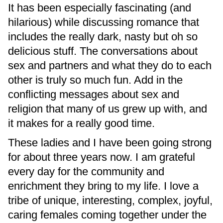
It has been especially fascinating (and
hilarious) while discussing romance that
includes the really dark, nasty but oh so
delicious stuff. The conversations about
sex and partners and what they do to each
other is truly so much fun. Add in the
conflicting messages about sex and
religion that many of us grew up with, and
it makes for a really good time.
These ladies and I have been going strong
for about three years now. I am grateful
every day for the community and
enrichment they bring to my life. I love a
tribe of unique, interesting, complex, joyful,
caring females coming together under the