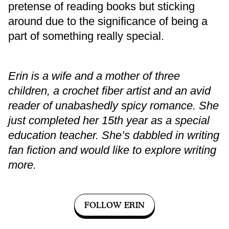
pretense of reading books but sticking
around due to the significance of being a
part of something really special.
Erin is a wife and a mother of three
children, a crochet fiber artist and an avid
reader of unabashedly spicy romance. She
just completed her 15th year as a special
education teacher. She’s dabbled in writing
fan fiction and would like to explore writing
more.
FOLLOW ERIN