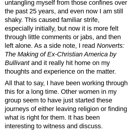
untangling myself from those confines over
the past 25 years, and even now I am still
shaky. This caused familiar strife,
especially initially, but now it is more felt
through little comments or jabs, and then
left alone. As a side note, I read
Nonverts:
The Making of Ex-Christian America by
Bullivant
and it really hit home on my
thoughts and experience on the matter.
All that to say, I have been working through
this for a long time. Other women in my
group seem to have just started these
journeys of either leaving religion or finding
what is right for them. It has been
interesting to witness and discuss.