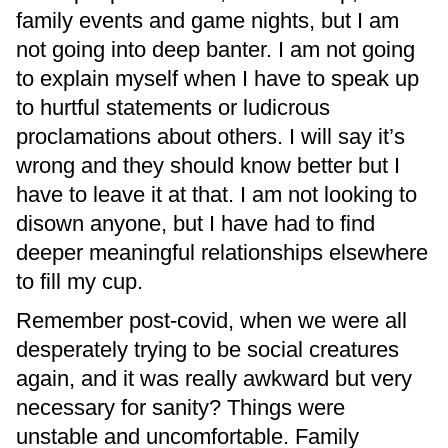
family events and game nights, but I am
not going into deep banter. I am not going
to explain myself when I have to speak up
to hurtful statements or ludicrous
proclamations about others. I will say it’s
wrong and they should know better but I
have to leave it at that. I am not looking to
disown anyone, but I have had to find
deeper meaningful relationships elsewhere
to fill my cup.
Remember post-covid, when we were all
desperately trying to be social creatures
again, and it was really awkward but very
necessary for sanity? Things were
unstable and uncomfortable. Family