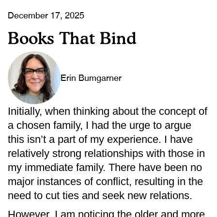
December 17, 2025
Books That Bind
Erin Bumgarner
Initially, when thinking about the concept of
a chosen family, I had the urge to argue
this isn’t a part of my experience. I have
relatively strong relationships with those in
my immediate family. There have been no
major instances of conflict, resulting in the
need to cut ties and seek new relations.
However, I am noticing the older and more