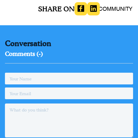
SHARE ON
BOOKS
COMMUNITY
Conversation
Comments (
-
)