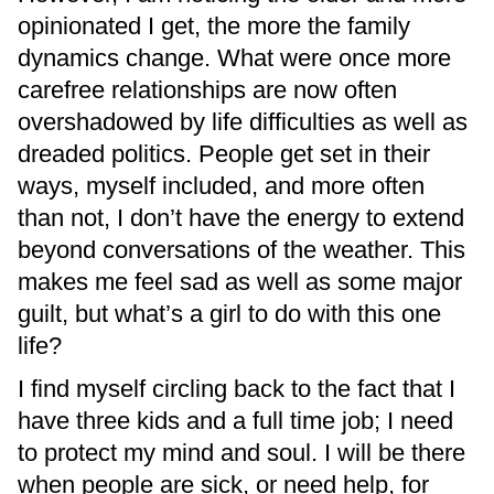
opinionated I get, the more the family
dynamics change. What were once more
carefree relationships are now often
overshadowed by life difficulties as well as
dreaded politics. People get set in their
ways, myself included, and more often
than not, I don’t have the energy to extend
beyond conversations of the weather. This
makes me feel sad as well as some major
guilt, but what’s a girl to do with this one
life?
I find myself circling back to the fact that I
have three kids and a full time job; I need
to protect my mind and soul. I will be there
when people are sick, or need help, for