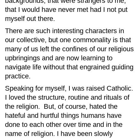
backgrounds, that were strangers to me,
that I would have never met had I not put
myself out there.
There are such interesting characters in
our collective, but one commonality is that
many of us left the confines of our religious
upbringings and are now learning to
navigate life without that engrained guiding
practice.
Speaking for myself, I was raised Catholic.
I loved the structure, routine and rituals of
the religion. But, of course, hated the
hateful and hurtful things humans have
done to each other over time and in the
name of religion. I have been slowly