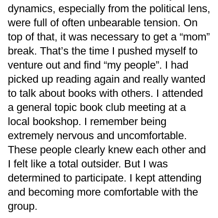
dynamics, especially from the political lens,
were full of often unbearable tension. On
top of that, it was necessary to get a “mom”
break. That’s the time I pushed myself to
venture out and find “my people”. I had
picked up reading again and really wanted
to talk about books with others. I attended
a general topic book club meeting at a
local bookshop. I remember being
extremely nervous and uncomfortable.
These people clearly knew each other and
I felt like a total outsider. But I was
determined to participate. I kept attending
and becoming more comfortable with the
group.