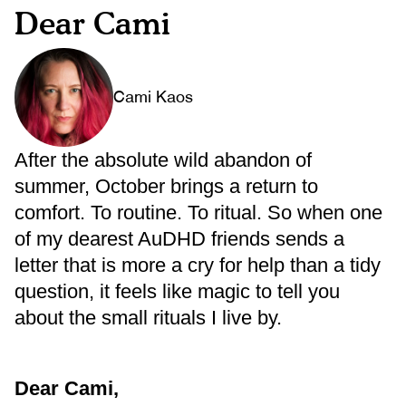
Dear Cami
Cami Kaos
After the absolute wild abandon of
summer, October brings a return to
comfort. To routine. To ritual. So when one
of my dearest AuDHD friends sends a
letter that is more a cry for help than a tidy
question, it feels like magic to tell you
about the small rituals I live by.
Dear Cami,