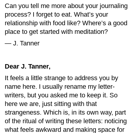
Can you tell me more about your journaling
process? I forget to eat. What’s your
relationship with food like? Where’s a good
place to get started with meditation?
— J. Tanner
Dear J. Tanner,
It feels a little strange to address you by
name here. I usually rename my letter-
writers, but you asked me to keep it. So
here we are, just sitting with that
strangeness. Which is, in its own way, part
of the ritual of writing these letters: noticing
what feels awkward and making space for