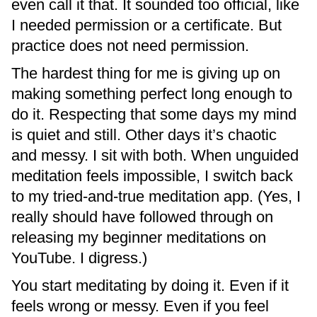
even call it that. It sounded too official, like
I needed permission or a certificate. But
practice does not need permission.
The hardest thing for me is giving up on
making something perfect long enough to
do it. Respecting that some days my mind
is quiet and still. Other days it’s chaotic
and messy. I sit with both. When unguided
meditation feels impossible, I switch back
to my tried-and-true meditation app. (Yes, I
really should have followed through on
releasing my beginner meditations on
YouTube. I digress.)
You start meditating by doing it. Even if it
feels wrong or messy. Even if you feel