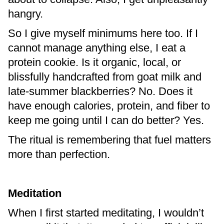
hangry.
So I give myself minimums here too. If I
cannot manage anything else, I eat a
protein cookie. Is it organic, local, or
blissfully handcrafted from goat milk and
late-summer blackberries? No. Does it
have enough calories, protein, and fiber to
keep me going until I can do better? Yes.
The ritual is remembering that fuel matters
more than perfection.
Meditation
When I first started meditating, I wouldn’t