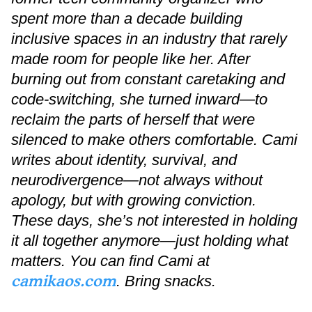
spent more than a decade building
inclusive spaces in an industry that rarely
made room for people like her. After
burning out from constant caretaking and
code-switching, she turned inward—to
reclaim the parts of herself that were
silenced to make others comfortable. Cami
writes about identity, survival, and
neurodivergence—not always without
apology, but with growing conviction.
These days, she’s not interested in holding
it all together anymore—just holding what
matters. You can find Cami at
camikaos.com
. Bring snacks.