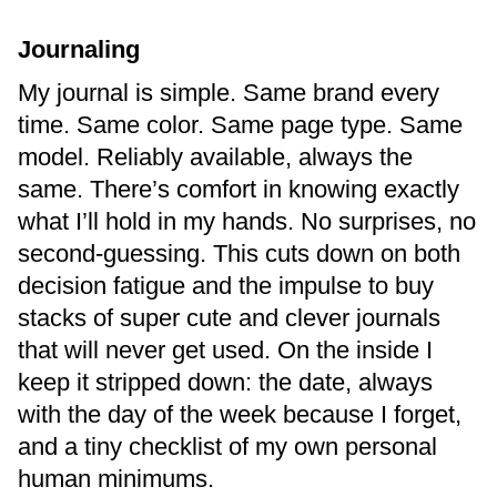
Journaling
My journal is simple. Same brand every
time. Same color. Same page type. Same
model. Reliably available, always the
same. There’s comfort in knowing exactly
what I’ll hold in my hands. No surprises, no
second-guessing. This cuts down on both
decision fatigue and the impulse to buy
stacks of super cute and clever journals
that will never get used. On the inside I
keep it stripped down: the date, always
with the day of the week because I forget,
and a tiny checklist of my own personal
human minimums.