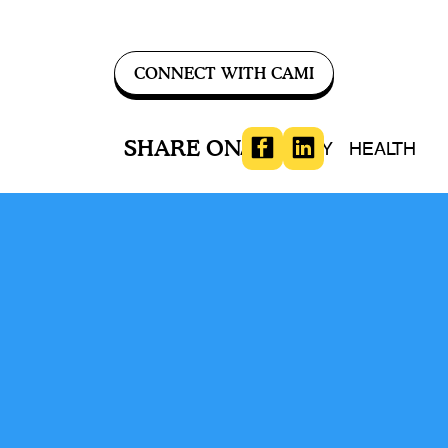
CONNECT WITH CAMI
SHARE ON
ADVOCACY
HEALTH
Conversation
Comments (
-
)