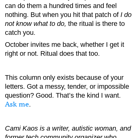
can do them a hundred times and feel
nothing. But when you hit that patch of
I do
not know what to do,
the ritual is there to
catch you.
October invites me back, whether I get it
right or not. Ritual does that too.
This column only exists because of your
letters. Got a messy, tender, or impossible
question? Good. That’s the kind I want.
Ask me
.
Cami Kaos is a writer, autistic woman, and
former tech community organizer who