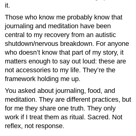
it.
Those who know me probably know that
journaling and meditation have been
central to my recovery from an autistic
shutdown/nervous breakdown. For anyone
who doesn’t know that part of my story, it
matters enough to say out loud: these are
not accessories to my life. They’re the
framework holding me up.
You asked about journaling, food, and
meditation. They are different practices, but
for me they share one truth. They only
work if I treat them as ritual. Sacred. Not
reflex, not response.