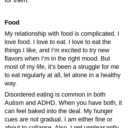
for them.
Food
My relationship with food is complicated. I
love food. I love to eat. I love to eat the
things I like, and I’m excited to try new
flavors when I’m in the right mood. But
most of my life, it’s been a struggle for me
to eat regularly at all, let alone in a healthy
way.
Disordered eating is common in both
Autism and ADHD. When you have both, it
can feel baked into the deal. My hunger
cues are not gradual. I am either fine or
about to collapse. Also, I get unpleasantly