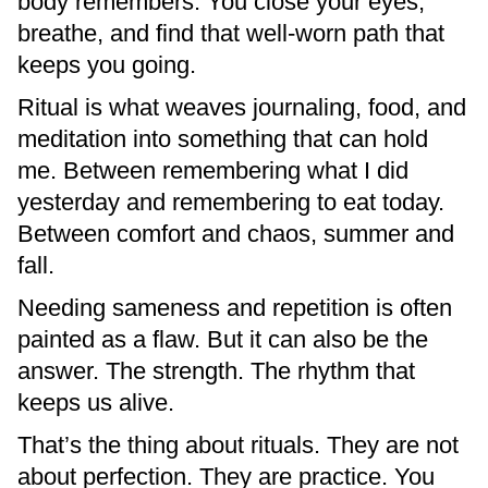
body remembers. You close your eyes,
breathe, and find that well-worn path that
keeps you going.
Ritual is what weaves journaling, food, and
meditation into something that can hold
me. Between remembering what I did
yesterday and remembering to eat today.
Between comfort and chaos, summer and
fall.
Needing sameness and repetition is often
painted as a flaw. But it can also be the
answer. The strength. The rhythm that
keeps us alive.
That’s the thing about rituals. They are not
about perfection. They are practice. You