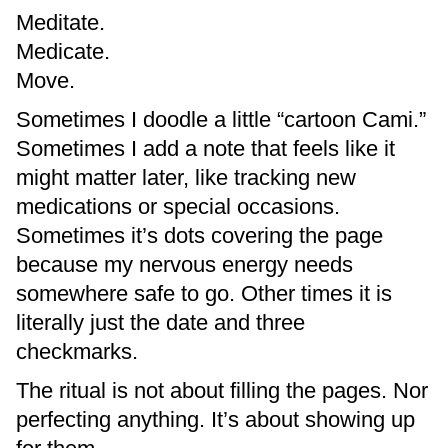
Meditate.
Medicate.
Move.
Sometimes I doodle a little “cartoon Cami.”
Sometimes I add a note that feels like it
might matter later, like tracking new
medications or special occasions.
Sometimes it’s dots covering the page
because my nervous energy needs
somewhere safe to go. Other times it is
literally just the date and three
checkmarks.
The ritual is not about filling the pages. Nor
perfecting anything. It’s about showing up