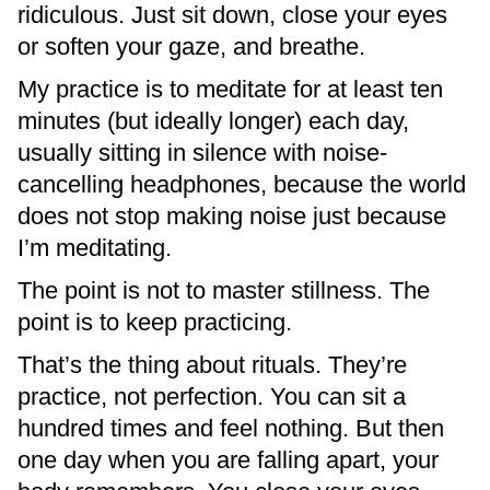
ridiculous. Just sit down, close your eyes
or soften your gaze, and breathe.
My practice is to meditate for at least ten
minutes (but ideally longer) each day,
usually sitting in silence with noise-
cancelling headphones, because the world
does not stop making noise just because
I’m meditating.
The point is not to master stillness. The
point is to keep practicing.
That’s the thing about rituals. They’re
practice, not perfection. You can sit a
hundred times and feel nothing. But then
one day when you are falling apart, your