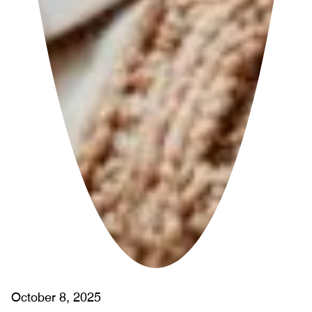
October 8, 2025