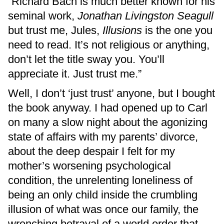
“Richard Bach is much better known for his
seminal work,
Jonathan Livingston Seagull
but trust me, Jules,
Illusions
is the one you
need to read. It’s not religious or anything,
don’t let the title sway you. You’ll
appreciate it. Just trust me.”
Well, I don’t ‘just trust’ anyone, but I bought
the book anyway. I had opened up to Carl
on many a slow night about the agonizing
state of affairs with my parents’ divorce,
about the deep despair I felt for my
mother’s worsening psychological
condition, the unrelenting loneliness of
being an only child inside the crumbling
illusion of what was once our family, the
wrenching betrayal of a world order that