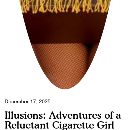
December 17, 2025
Illusions: Adventures of a
Reluctant Cigarette Girl