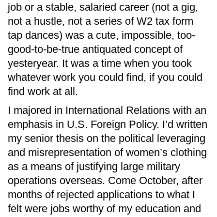
job or a stable, salaried career (not a gig,
not a hustle, not a series of W2 tax form
tap dances) was a cute, impossible, too-
good-to-be-true antiquated concept of
yesteryear. It was a time when you took
whatever work you could find, if you could
find work at all.
I majored in International Relations with an
emphasis in U.S. Foreign Policy. I’d written
my senior thesis on the political leveraging
and misrepresentation of women’s clothing
as a means of justifying large military
operations overseas. Come October, after
months of rejected applications to what I
felt were jobs worthy of my education and