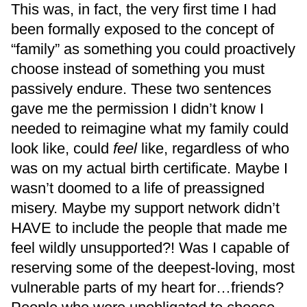
This was, in fact, the very first time I had
been formally exposed to the concept of
“family” as something you could proactively
choose instead of something you must
passively endure. These two sentences
gave me the permission I didn’t know I
needed to reimagine what my family could
look like, could
feel
like, regardless of who
was on my actual birth certificate. Maybe I
wasn’t doomed to a life of preassigned
misery. Maybe my support network didn’t
HAVE to include the people that made me
feel wildly unsupported?! Was I capable of
reserving some of the deepest-loving, most
vulnerable parts of my heart for…friends?