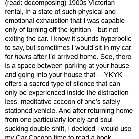
(read: decomposing) 1900s Victorian
rental, in a state of such physical and
emotional exhaustion that I was capable
only of turning off the ignition—but not
exiting the car. I know it sounds hyperbolic
to say, but sometimes I would sit in my car
for
hours
after I’d arrived home. See, there
is a space between parking at your house
and going into your house that—IYKYK—
offers a sacred type of silence that can
only be experienced inside the distraction-
less, meditative cocoon of one’s safely
stationed vehicle. And after returning home
from one particularly lonely and soul-
sucking double shift, I decided I would use
my Car Cocoon time to read a book