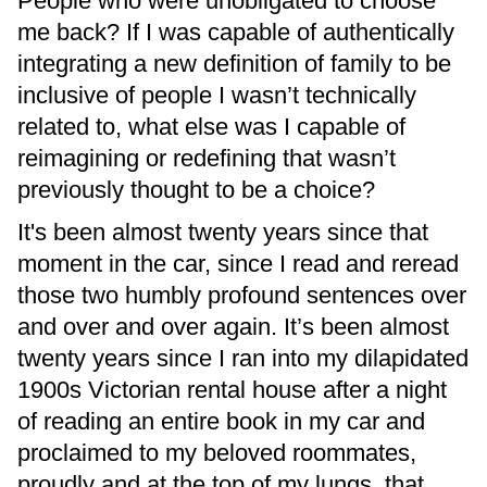
People who were unobligated to choose
me back? If I was capable of authentically
integrating a new definition of family to be
inclusive of people I wasn’t technically
related to, what else was I capable of
reimagining or redefining that wasn’t
previously thought to be a choice?
It's been almost twenty years since that
moment in the car, since I read and reread
those two humbly profound sentences over
and over and over again. It’s been almost
twenty years since I ran into my dilapidated
1900s Victorian rental house after a night
of reading an entire book in my car and
proclaimed to my beloved roommates,
proudly and at the top of my lungs, that