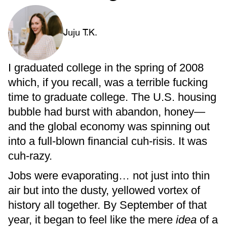
Juju T.K.
I graduated college in the spring of 2008
which, if you recall, was a terrible fucking
time to graduate college. The U.S. housing
bubble had burst with abandon, honey—
and the global economy was spinning out
into a full-blown financial cuh-risis. It was
cuh-razy.
Jobs were evaporating… not just into thin
air but into the dusty, yellowed vortex of
history all together. By September of that
year, it began to feel like the mere
idea
of a