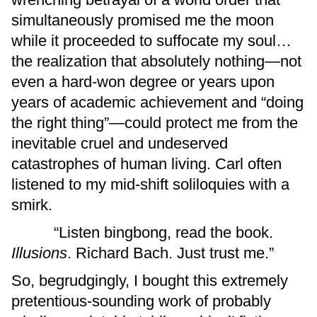
simultaneously promised me the moon
while it proceeded to suffocate my soul…
the realization that absolutely nothing—not
even a hard-won degree or years upon
years of academic achievement and “doing
the right thing”—could protect me from the
inevitable cruel and undeserved
catastrophes of human living. Carl often
listened to my mid-shift soliloquies with a
smirk.
“Listen bingbong, read the book.
Illusions
. Richard Bach. Just trust me.”
So, begrudgingly, I bought this extremely
pretentious-sounding work of probably