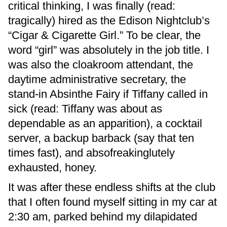
critical thinking, I was finally (read:
tragically) hired as the Edison Nightclub’s
“Cigar & Cigarette Girl.” To be clear, the
word “girl” was absolutely in the job title. I
was also the cloakroom attendant, the
daytime administrative secretary, the
stand-in Absinthe Fairy if Tiffany called in
sick (read: Tiffany was about as
dependable as an apparition), a cocktail
server, a backup barback (say that ten
times fast), and absofreakinglutely
exhausted, honey.
It was after these endless shifts at the club
that I often found myself sitting in my car at
2:30 am, parked behind my dilapidated