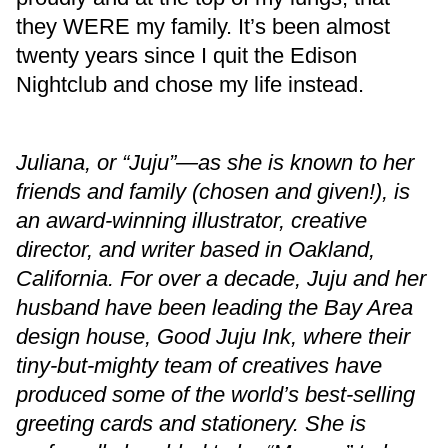
they WERE my family. It’s been almost
twenty years since I quit the Edison
Nightclub and chose my life instead.
Juliana, or “Juju”—as she is known to her
friends and family (chosen and given!), is
an award-winning illustrator, creative
director, and writer based in Oakland,
California. For over a decade, Juju and her
husband have been leading the Bay Area
design house, Good Juju Ink, where their
tiny-but-mighty team of creatives have
produced some of the world’s best-selling
greeting cards and stationery. She is