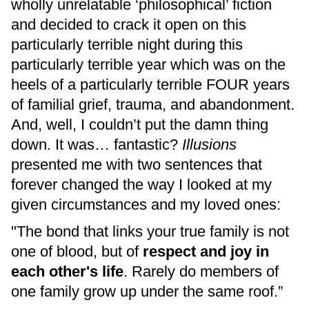
wholly unrelatable ‘philosophical’ fiction
and decided to crack it open on this
particularly terrible night during this
particularly terrible year which was on the
heels of a particularly terrible FOUR years
of familial grief, trauma, and abandonment.
And, well, I couldn’t put the damn thing
down. It was… fantastic?
Illusions
presented me with two sentences that
forever changed the way I looked at my
given circumstances and my loved ones:
"The bond that links your true family is not
one of blood, but of
respect and joy in
each other's life
. Rarely do members of
one family grow up under the same roof.”