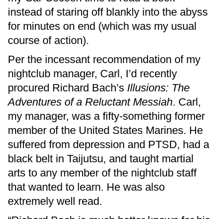
instead of staring off blankly into the abyss
for minutes on end (which was my usual
course of action).
Per the incessant recommendation of my
nightclub manager, Carl, I’d recently
procured Richard Bach’s
Illusions: The
Adventures of a Reluctant Messiah
. Carl,
my manager, was a fifty-something former
member of the United States Marines. He
suffered from depression and PTSD, had a
black belt in Taijutsu, and taught martial
arts to any member of the nightclub staff
that wanted to learn. He was also
extremely well read.