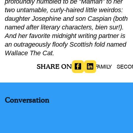
profoundly humbled to be “Maman” to her
two untamable, curly-haired little weirdos:
daughter Josephine and son Caspian (both
named after literary characters, bien sur!).
And her favorite midnight writing partner is
an outrageously floofy Scottish fold named
Wallace The Cat.
SHARE ON
BOOKS
FAMILY
SECO
Conversation
Comments (
-
)