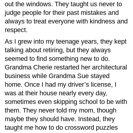
out the windows. They taught us never to
judge people for their past mistakes and
always to treat everyone with kindness and
respect.
As I grew into my teenage years, they kept
talking about retiring, but they always
seemed to find something new to do.
Grandma Cherie restarted her architectural
business while Grandma Sue stayed
home. Once I had my driver’s license, I
was at their house nearly every day,
sometimes even skipping school to be with
them. They never told my mom, though
maybe they should have. Instead, they
taught me how to do crossword puzzles