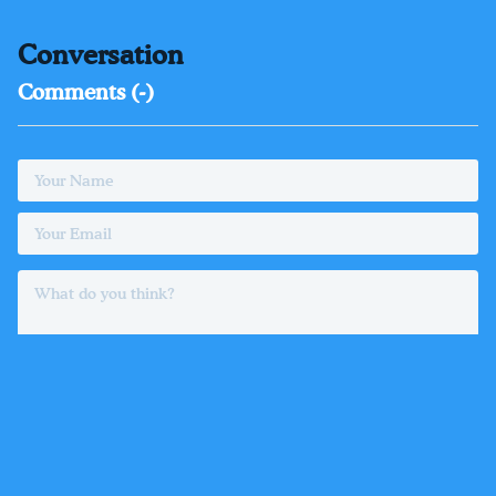
Conversation
Comments (
-
)
Login
or
register
to comment as a member
POST COMMENT