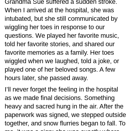
Grandma Sue suffered a sudden stroke.
When I arrived at the hospital, she was
intubated, but she still communicated by
wiggling her toes in response to our
questions. We played her favorite music,
told her favorite stories, and shared our
favorite memories as a family. Her toes
wiggled when we laughed, told a joke, or
played one of her beloved songs. A few
hours later, she passed away.
I’ll never forget the feeling in the hospital
as we made final decisions. Something
heavy and sacred hung in the air. After the
paperwork was signed, we stepped outside
together, and snow flurries began to fall. To