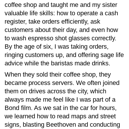
coffee shop and taught me and my sister
valuable life skills: how to operate a cash
register, take orders efficiently, ask
customers about their day, and even how
to wash espresso shot glasses correctly.
By the age of six, I was taking orders,
ringing customers up, and offering sage life
advice while the baristas made drinks.
When they sold their coffee shop, they
became process servers. We often joined
them on drives across the city, which
always made me feel like I was part of a
Bond film. As we sat in the car for hours,
we learned how to read maps and street
signs, blasting Beethoven and conducting