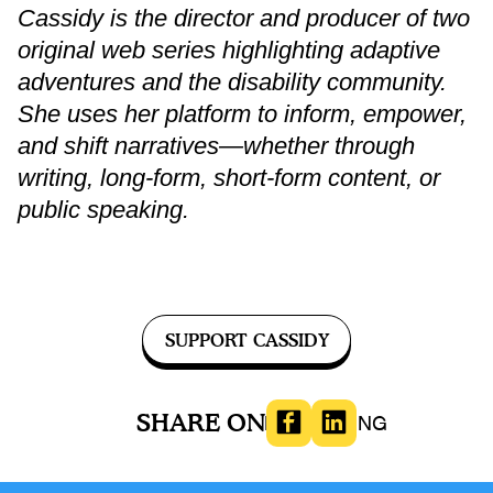
Cassidy is the director and producer of two
original web series highlighting adaptive
adventures and the disability community.
She uses her platform to inform, empower,
and shift narratives—whether through
writing, long-form, short-form content, or
public speaking.
SUPPORT CASSIDY
SHARE ON
LOVE/DATING