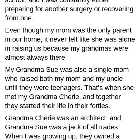
preparing for another surgery or recovering
from one.
Even though my mom was the only parent
in our home, it never felt like she was alone
in raising us because my grandmas were
almost always there.
My Grandma Sue was also a single mom
who raised both my mom and my uncle
until they were teenagers. That’s when she
met my Grandma Cherie, and together
they started their life in their forties.
Grandma Cherie was an architect, and
Grandma Sue was a jack of all trades.
When I was growing up, they owned a