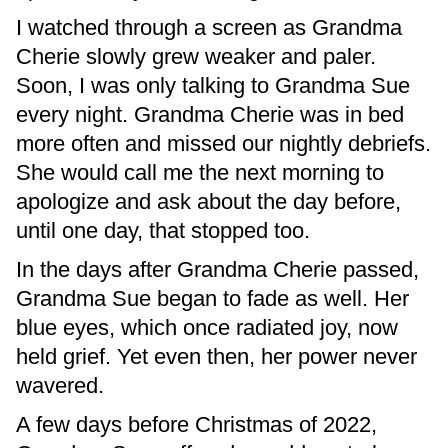
I watched through a screen as Grandma
Cherie slowly grew weaker and paler.
Soon, I was only talking to Grandma Sue
every night. Grandma Cherie was in bed
more often and missed our nightly debriefs.
She would call me the next morning to
apologize and ask about the day before,
until one day, that stopped too.
In the days after Grandma Cherie passed,
Grandma Sue began to fade as well. Her
blue eyes, which once radiated joy, now
held grief. Yet even then, her power never
wavered.
A few days before Christmas of 2022,