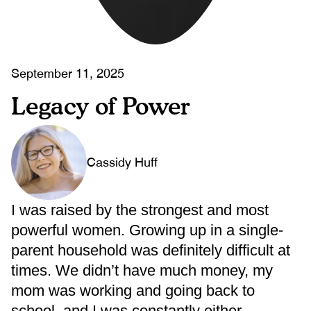
September 11, 2025
Legacy of Power
Cassidy Huff
I was raised by the strongest and most
powerful women. Growing up in a single-
parent household was definitely difficult at
times. We didn’t have much money, my
mom was working and going back to
school, and I was constantly either