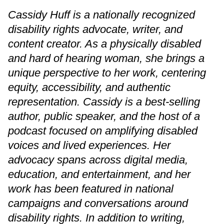
Cassidy Huff is a nationally recognized
disability rights advocate, writer, and
content creator. As a physically disabled
and hard of hearing woman, she brings a
unique perspective to her work, centering
equity, accessibility, and authentic
representation. Cassidy is a best-selling
author, public speaker, and the host of a
podcast focused on amplifying disabled
voices and lived experiences. Her
advocacy spans across digital media,
education, and entertainment, and her
work has been featured in national
campaigns and conversations around
disability rights. In addition to writing,