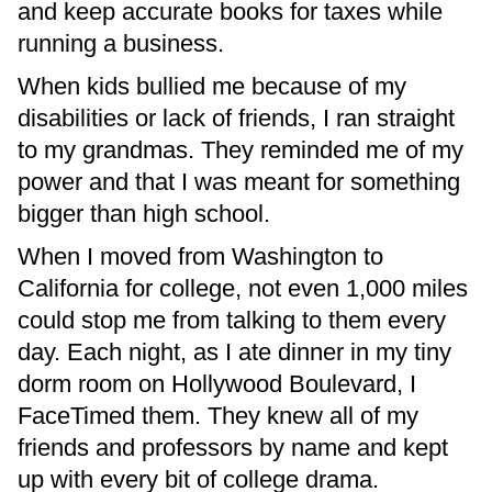
and keep accurate books for taxes while
running a business.
When kids bullied me because of my
disabilities or lack of friends, I ran straight
to my grandmas. They reminded me of my
power and that I was meant for something
bigger than high school.
When I moved from Washington to
California for college, not even 1,000 miles
could stop me from talking to them every
day. Each night, as I ate dinner in my tiny
dorm room on Hollywood Boulevard, I
FaceTimed them. They knew all of my
friends and professors by name and kept
up with every bit of college drama.