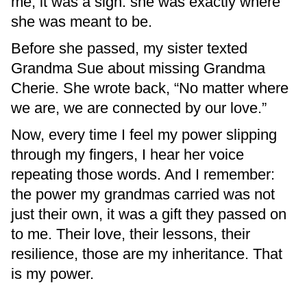
me, it was a sign: she was exactly where
she was meant to be.
Before she passed, my sister texted
Grandma Sue about missing Grandma
Cherie. She wrote back, “No matter where
we are, we are connected by our love.”
Now, every time I feel my power slipping
through my fingers, I hear her voice
repeating those words. And I remember:
the power my grandmas carried was not
just their own, it was a gift they passed on
to me. Their love, their lessons, their
resilience, those are my inheritance. That
is my power.