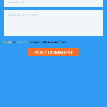
Login
or
register
to comment as a member
POST COMMENT
Delete
•
Guest
6 hours ago
Lorem ipsum dolor sit amet, consectetur adipiscing
elit. Suspendisse varius enim in eros elementum
tristique. Duis cursus, mi quis viverra ornare, eros
dolor interdum nulla, ut commodo diam libero vitae
erat. Aenean faucibus nibh et justo cursus id rutrum