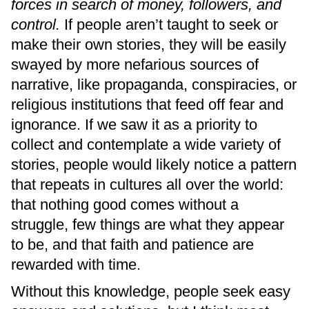
forces in search of money, followers, and
control.
If people aren’t taught to seek or
make their own stories, they will be easily
swayed by more nefarious sources of
narrative, like propaganda, conspiracies, or
religious institutions that feed off fear and
ignorance. If we saw it as a priority to
collect and contemplate a wide variety of
stories, people would likely notice a pattern
that repeats in cultures all over the world:
that nothing good comes without a
struggle, few things are what they appear
to be, and that faith and patience are
rewarded with time.
Without this knowledge, people seek easy