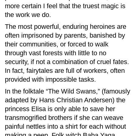
more certain I feel that the truest magic is
the work we do.
The most powerful, enduring heroines are
often imprisoned by parents, banished by
their communities, or forced to walk
through vast forests with little to no
security, if not a combination of cruel fates.
In fact, fairytales are full of workers, often
provided with impossible tasks.
In the folktale “The Wild Swans,” (famously
adapted by Hans Christian Andersen) the
princess Elisa is only able to save her
transmogrified brothers if she can weave
painful nettles into a shirt for each without
making a peep. Folk witch Baba Yaga