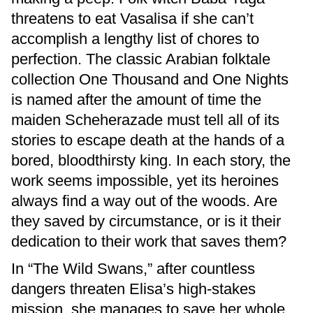
threatens to eat Vasalisa if she can’t
accomplish a lengthy list of chores to
perfection. The classic Arabian folktale
collection One Thousand and One Nights
is named after the amount of time the
maiden Scheherazade must tell all of its
stories to escape death at the hands of a
bored, bloodthirsty king. In each story, the
work seems impossible, yet its heroines
always find a way out of the woods. Are
they saved by circumstance, or is it their
dedication to their work that saves them?
In “The Wild Swans,” after countless
dangers threaten Elisa’s high-stakes
mission, she manages to save her whole