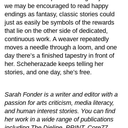
we may be encouraged to read happy
endings as fantasy, classic stories could
just as easily be symbols of the rewards
that lie on the other side of dedicated,
continuous work. A weaver repeatedly
moves a needle through a loom, and one
day there’s a finished tapestry in front of
her. Scheherazade keeps telling her
stories, and one day, she’s free.
Sarah Fonder is a writer and editor with a
passion for arts criticism, media literacy,
and human interest stories. You can find
her work in a wide range of publications
including The Dieline, PRINT, Core77,