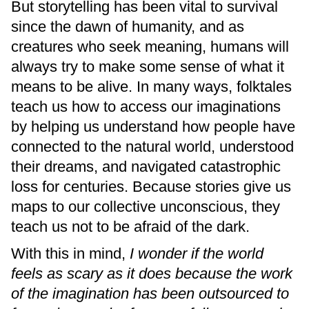
But storytelling has been vital to survival
since the dawn of humanity, and as
creatures who seek meaning, humans will
always try to make some sense of what it
means to be alive. In many ways, folktales
teach us how to access our imaginations
by helping us understand how people have
connected to the natural world, understood
their dreams, and navigated catastrophic
loss for centuries. Because stories give us
maps to our collective unconscious, they
teach us not to be afraid of the dark.
With this in mind,
I wonder if the world
feels as scary as it does because the work
of the imagination has been outsourced to