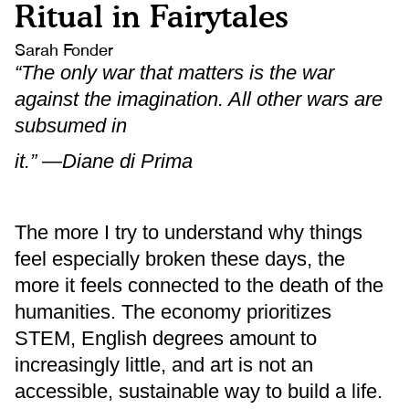
Ritual in Fairytales
Sarah Fonder
“The only war that matters is the war
against the imagination. All other wars are
subsumed in
it.” —Diane di Prima
The more I try to understand why things
feel especially broken these days, the
more it feels connected to the death of the
humanities. The economy prioritizes
STEM, English degrees amount to
increasingly little, and art is not an
accessible, sustainable way to build a life.