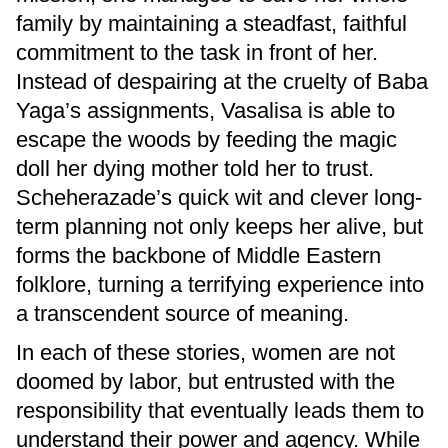
family by maintaining a steadfast, faithful
commitment to the task in front of her.
Instead of despairing at the cruelty of Baba
Yaga’s assignments, Vasalisa is able to
escape the woods by feeding the magic
doll her dying mother told her to trust.
Scheherazade’s quick wit and clever long-
term planning not only keeps her alive, but
forms the backbone of Middle Eastern
folklore, turning a terrifying experience into
a transcendent source of meaning.
In each of these stories, women are not
doomed by labor, but entrusted with the
responsibility that eventually leads them to
understand their power and agency. While