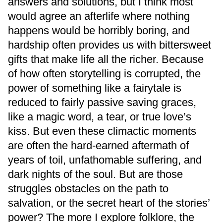
answers and solutions, but I think most
would agree an afterlife where nothing
happens would be horribly boring, and
hardship often provides us with bittersweet
gifts that make life all the richer. Because
of how often storytelling is corrupted, the
power of something like a fairytale is
reduced to fairly passive saving graces,
like a magic word, a tear, or true love’s
kiss. But even these climactic moments
are often the hard-earned aftermath of
years of toil, unfathomable suffering, and
dark nights of the soul. But are those
struggles obstacles on the path to
salvation, or the secret heart of the stories’
power? The more I explore folklore, the