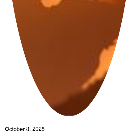
October 8, 2025