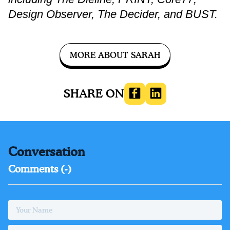
Design Observer, The Decider, and BUST.
MORE ABOUT SARAH
SHARE ON
MEDIA
Conversation
Comments (
-
)