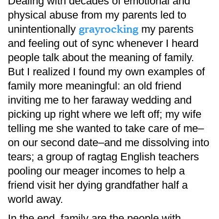
Dealing with decades of emotional and
physical abuse from my parents led to
grayrocking
unintentionally
my parents
and feeling out of sync whenever I heard
people talk about the meaning of family.
But I realized I found my own examples of
family more meaningful: an old friend
inviting me to her faraway wedding and
picking up right where we left off; my wife
telling me she wanted to take care of me–
on our second date–and me dissolving into
tears; a group of ragtag English teachers
pooling our meager incomes to help a
friend visit her dying grandfather half a
world away.
In the end, family are the people with