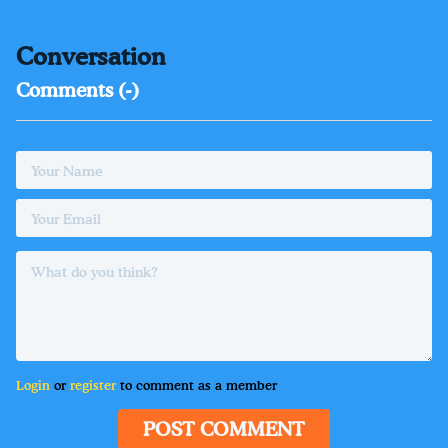
Conversation
Comments (
-
)
Login
or
register
to comment as a member
POST COMMENT