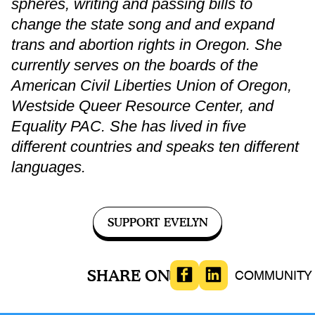
spheres, writing and passing bills to
change the state song and and expand
trans and abortion rights in Oregon. She
currently serves on the boards of the
American Civil Liberties Union of Oregon,
Westside Queer Resource Center, and
Equality PAC. She has lived in five
different countries and speaks ten different
languages.
SUPPORT EVELYN
SHARE ON
LGBTQIA
COMMUNITY