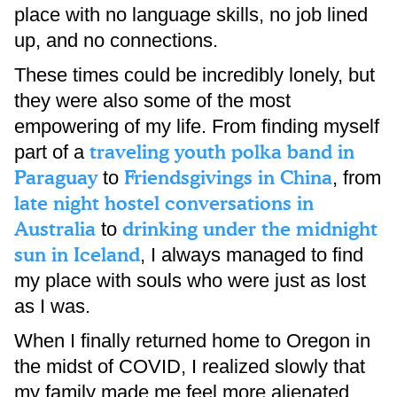
place with no language skills, no job lined
up, and no connections.
These times could be incredibly lonely, but
they were also some of the most
empowering of my life. From finding myself
traveling youth polka band in
part of a
Paraguay
Friendsgivings in China
to
, from
late night hostel conversations in
Australia
drinking under the midnight
to
sun in Iceland
, I always managed to find
my place with souls who were just as lost
as I was.
When I finally returned home to Oregon in
the midst of COVID, I realized slowly that
my family made me feel more alienated