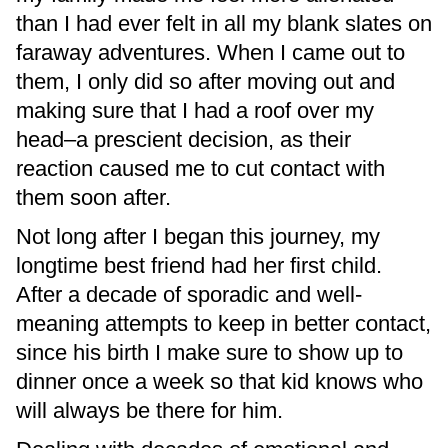
than I had ever felt in all my blank slates on
faraway adventures. When I came out to
them, I only did so after moving out and
making sure that I had a roof over my
head–a prescient decision, as their
reaction caused me to cut contact with
them soon after.
Not long after I began this journey, my
longtime best friend had her first child.
After a decade of sporadic and well-
meaning attempts to keep in better contact,
since his birth I make sure to show up to
dinner once a week so that kid knows who
will always be there for him.