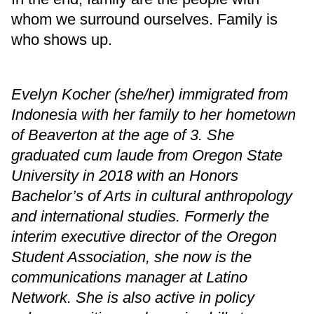
whom we surround ourselves. Family is
who shows up.
Evelyn Kocher (she/her) immigrated from
Indonesia with her family to her hometown
of Beaverton at the age of 3. She
graduated cum laude from Oregon State
University in 2018 with an Honors
Bachelor’s of Arts in cultural anthropology
and international studies. Formerly the
interim executive director of the Oregon
Student Association, she now is the
communications manager at Latino
Network. She is also active in policy