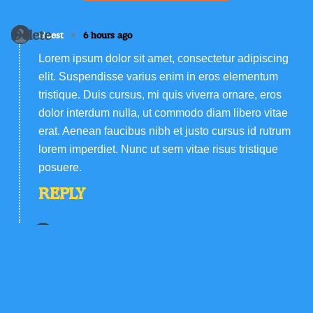
Delete
•
Guest
6 hours ago
Lorem ipsum dolor sit amet, consectetur adipiscing
elit. Suspendisse varius enim in eros elementum
tristique. Duis cursus, mi quis viverra ornare, eros
dolor interdum nulla, ut commodo diam libero vitae
erat. Aenean faucibus nibh et justo cursus id rutrum
lorem imperdiet. Nunc ut sem vitae risus tristique
posuere.
REPLY
Delete
•
Guest
6 hours ago
Lorem ipsum dolor sit amet, consectetur
adipiscing elit. Suspendisse varius enim in eros
elementum tristique. Duis cursus, mi quis viverra
ornare, eros dolor interdum nulla, ut commodo