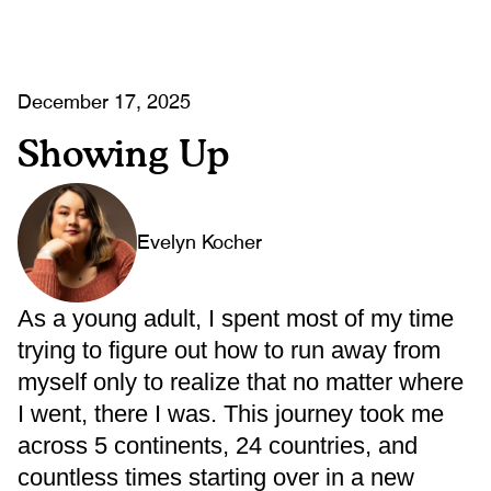
December 17, 2025
Showing Up
Evelyn Kocher
As a young adult, I spent most of my time
trying to figure out how to run away from
myself only to realize that no matter where
I went, there I was. This journey took me
across 5 continents, 24 countries, and
countless times starting over in a new