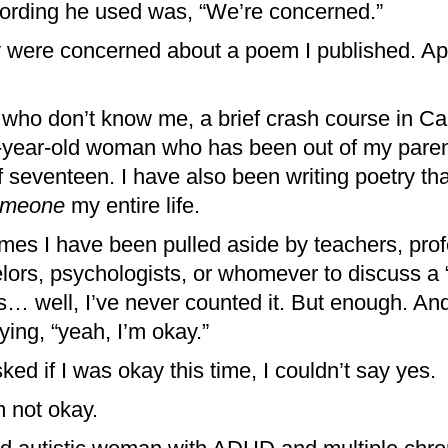
ording he used was, “We’re concerned.”
ey were concerned about a poem I published. App
 who don’t know me, a brief crash course in Ca
e-year-old woman who has been out of my paren
 seventeen. I have also been writing poetry that
omeone
my entire life.
mes I have been pulled aside by teachers, prof
lors, psychologists, or whomever to discuss a 
is… well, I’ve never counted it. But enough. And
ying, “yeah, I’m okay.”
d if I was okay this time, I couldn’t say yes.
m not okay.