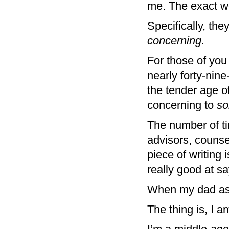
me. The exact w
Specifically, th
concerning.
For those of you
nearly forty-nin
the tender age of
concerning to
s
The number of ti
advisors, counse
piece of writing 
really good at sa
When my dad aske
The thing is, I a