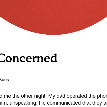
 Concerned
Kaos
d me the other night. My dad operated the pho
 him, unspeaking. He communicated that they a