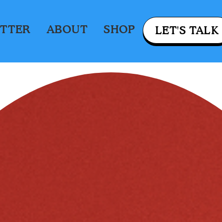
TTER
ABOUT
SHOP
LET'S TALK