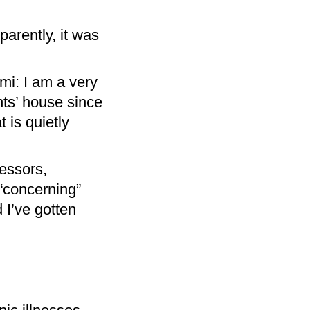
arently, it was
mi: I am a very
ts’ house since
 is quietly
essors,
“concerning”
 I’ve gotten