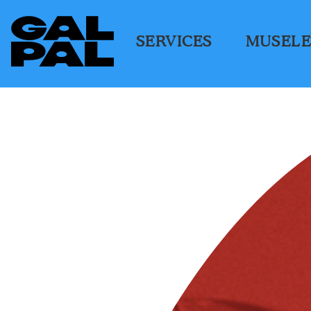
SERVICES
MUSELE