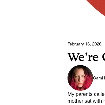
February 16, 2026
We’re
Cami 
My parents calle
mother sat with