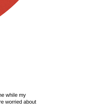
ne while my
re worried about