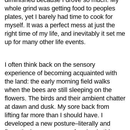
whole grind was getting food to peoples
plates, yet I barely had time to cook for
myself. It was a perfect mess at just the
right time of my life, and inevitably it set me
up for many other life events.
I often think back on the sensory
experience of becoming acquainted with
the land: the early morning field walks
when the bees are still sleeping on the
flowers. The birds and their ambient chatter
at dawn and dusk. My sore back from
lifting far more than I should have. I
developed a new posture–literally and