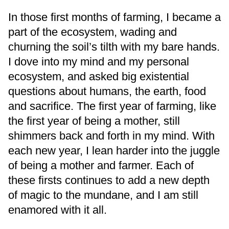
In those first months of farming, I became a
part of the ecosystem, wading and
churning the soil’s tilth with my bare hands.
I dove into my mind and my personal
ecosystem, and asked big existential
questions about humans, the earth, food
and sacrifice. The first year of farming, like
the first year of being a mother, still
shimmers back and forth in my mind. With
each new year, I lean harder into the juggle
of being a mother and farmer. Each of
these firsts continues to add a new depth
of magic to the mundane, and I am still
enamored with it all.