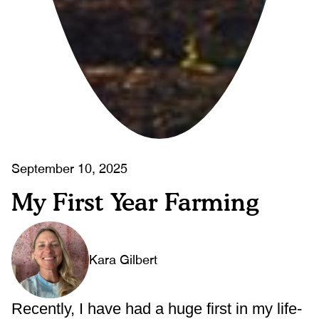
September 10, 2025
My First Year Farming
Kara Gilbert
Recently, I have had a huge first in my life-