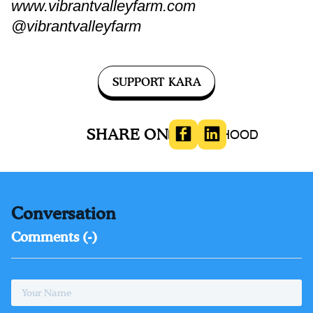
www.vibrantvalleyfarm.com
@vibrantvalleyfarm
SUPPORT KARA
SHARE ON
MOTHERHOOD
Conversation
Comments (
-
)