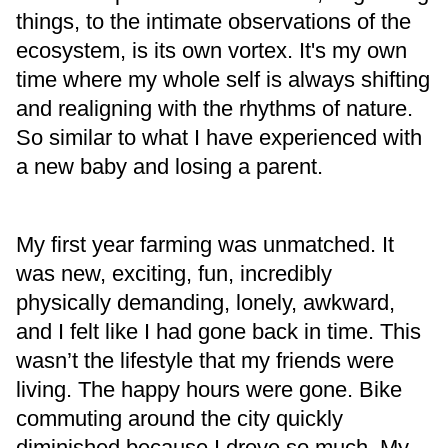
things, to the intimate observations of the
ecosystem, is its own vortex. It's my own
time where my whole self is always shifting
and realigning with the rhythms of nature.
So similar to what I have experienced with
a new baby and losing a parent.
My first year farming was unmatched. It
was new, exciting, fun, incredibly
physically demanding, lonely, awkward,
and I felt like I had gone back in time. This
wasn’t the lifestyle that my friends were
living. The happy hours were gone. Bike
commuting around the city quickly
diminished because I drove so much. My