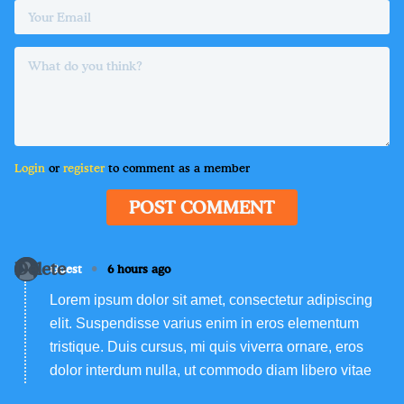
Login
or
register
to comment as a member
POST COMMENT
Delete
•
Guest
6 hours ago
Lorem ipsum dolor sit amet, consectetur adipiscing
elit. Suspendisse varius enim in eros elementum
tristique. Duis cursus, mi quis viverra ornare, eros
dolor interdum nulla, ut commodo diam libero vitae
erat. Aenean faucibus nibh et justo cursus id rutrum