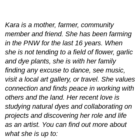
Kara is a mother, farmer, community
member and friend. She has been farming
in the PNW for the last 16 years. When
she is not tending to a field of flower, garlic
and dye plants, she is with her family
finding any excuse to dance, see music,
visit a local art gallery, or travel. She values
connection and finds peace in working with
others and the land. Her recent love is
studying natural dyes and collaborating on
projects and discovering her role and life
as an artist. You can find out more about
what she is up to: