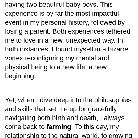
having two beautiful baby boys. This
experience is by far the most impactful
event in my personal history, followed by
losing a parent. Both experiences tethered
me to love in a new, unexpected way. In
both instances, I found myself in a bizarre
vortex reconfiguring my mental and
physical being to a new life, a new
beginning.
Yet, when I dive deep into the philosophies
and skills that set me up for gracefully
navigating both birth and death, I always
come back to
farming
. To this day, my
relationship to the natural world, to growing