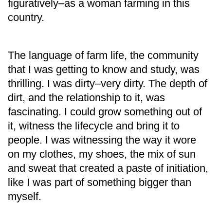
figuratively–as a woman farming in this
country.
The language of farm life, the community
that I was getting to know and study, was
thrilling. I was dirty–very dirty. The depth of
dirt, and the relationship to it, was
fascinating. I could grow something out of
it, witness the lifecycle and bring it to
people. I was witnessing the way it wore
on my clothes, my shoes, the mix of sun
and sweat that created a paste of initiation,
like I was part of something bigger than
myself.