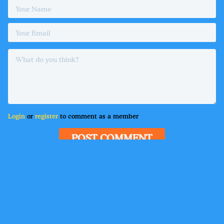
Login
or
register
to comment as a member
POST COMMENT
Delete
•
Guest
6 hours ago
Lorem ipsum dolor sit amet, consectetur adipiscing
elit. Suspendisse varius enim in eros elementum
tristique. Duis cursus, mi quis viverra ornare, eros