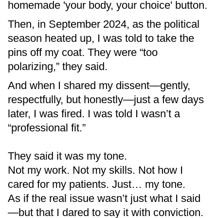
homemade 'your body, your choice' button.
Then, in September 2024, as the political
season heated up, I was told to take the
pins off my coat. They were “too
polarizing,” they said.
And when I shared my dissent—gently,
respectfully, but honestly—just a few days
later, I was fired. I was told I wasn’t a
“professional fit.”
They said it was my tone.
Not my work. Not my skills. Not how I
cared for my patients. Just… my tone.
As if the real issue wasn’t just what I said
—but that I dared to say it with conviction.