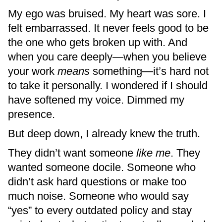
My ego was bruised. My heart was sore. I
felt embarrassed. It never feels good to be
the one who gets broken up with. And
when you care deeply—when you believe
your work
means
something—it’s hard not
to take it personally. I wondered if I should
have softened my voice. Dimmed my
presence.
But deep down, I already knew the truth.
They didn’t want someone
like me
. They
wanted someone docile. Someone who
didn’t ask hard questions or make too
much noise. Someone who would say
“yes” to every outdated policy and stay