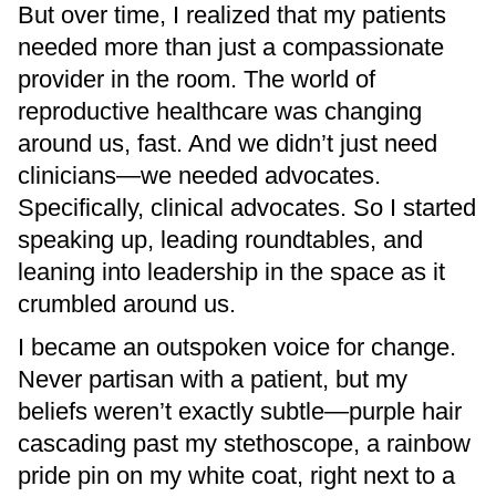
But over time, I realized that my patients
needed more than just a compassionate
provider in the room. The world of
reproductive healthcare was changing
around us, fast. And we didn’t just need
clinicians—we needed advocates.
Specifically, clinical advocates. So I started
speaking up, leading roundtables, and
leaning into leadership in the space as it
crumbled around us.
I became an outspoken voice for change.
Never partisan with a patient, but my
beliefs weren’t exactly subtle—purple hair
cascading past my stethoscope, a rainbow
pride pin on my white coat, right next to a