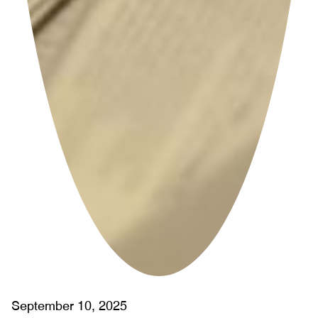
September 10, 2025