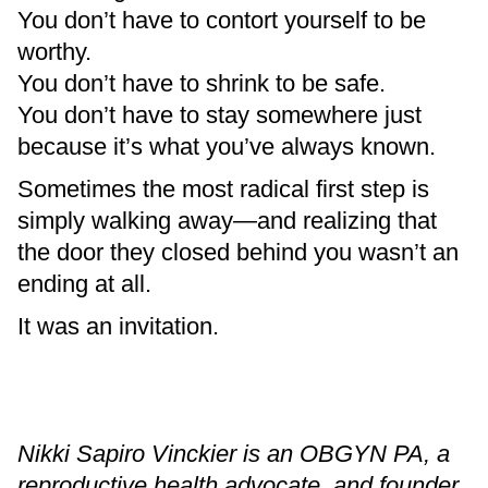
You don’t have to contort yourself to be
worthy.
You don’t have to shrink to be safe.
You don’t have to stay somewhere just
because it’s what you’ve always known.
Sometimes the most radical first step is
simply walking away—and realizing that
the door they closed behind you wasn’t an
ending at all.
It was an invitation.
Nikki Sapiro Vinckier is an OBGYN PA, a
reproductive health advocate, and founder