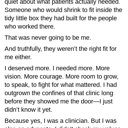
quiet about what patients actually needed.
Someone who would shrink to fit inside the
tidy little box they had built for the people
who worked there.
That was never going to be me.
And truthfully, they weren’t the right fit for
me either.
I deserved more. I needed more. More
vision. More courage. More room to grow,
to speak, to fight for what mattered. I had
outgrown the confines of that clinic long
before they showed me the door—I just
didn’t know it yet.
Because yes, I was a clinician. But I was