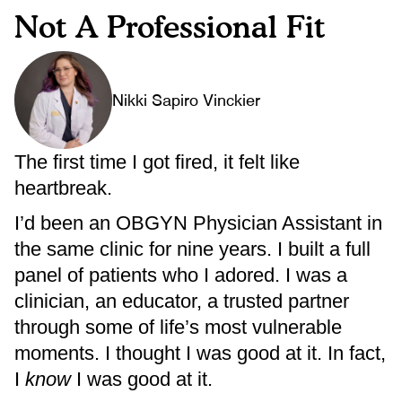
Not A Professional Fit
Nikki Sapiro Vinckier
The first time I got fired, it felt like
heartbreak.
I’d been an OBGYN Physician Assistant in
the same clinic for nine years. I built a full
panel of patients who I adored. I was a
clinician, an educator, a trusted partner
through some of life’s most vulnerable
moments. I thought I was good at it. In fact,
I
know
I was good at it.