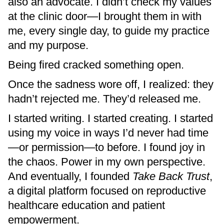
also an advocate. I didn’t check my values
at the clinic door—I brought them in with
me, every single day, to guide my practice
and my purpose.
Being fired cracked something open.
Once the sadness wore off, I realized: they
hadn’t rejected me. They’d released me.
I started writing. I started creating. I started
using my voice in ways I’d never had time
—or permission—to before. I found joy in
the chaos. Power in my own perspective.
And eventually, I founded
Take Back Trust
,
a digital platform focused on reproductive
healthcare education and patient
empowerment.