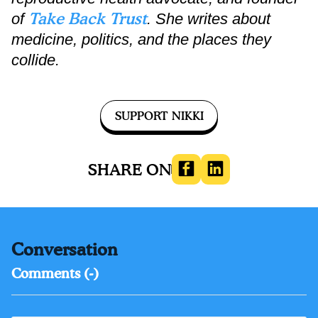
Take Back Trust
of
. She writes about
medicine, politics, and the places they
collide.
SUPPORT NIKKI
SHARE ON
HEALTH
Conversation
Comments (
-
)