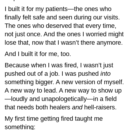
I built it for my patients—the ones who
finally felt safe and seen during our visits.
The ones who deserved that every time,
not just once. And the ones I worried might
lose that, now that I wasn’t there anymore.
And I built it for me, too.
Because when I was fired, I wasn’t just
pushed out of a job. I was pushed
into
something bigger. A new version of myself.
A new way to lead. A new way to show up
—loudly and unapologetically—in a field
that needs both healers
and
hell-raisers.
My first time getting fired taught me
something: